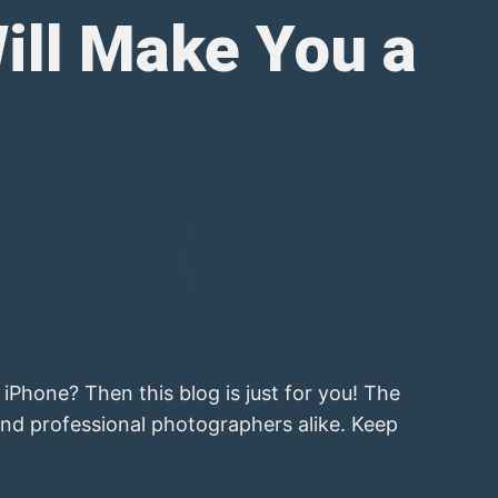
ill Make You a
Phone? Then this blog is just for you! The
nd professional photographers alike. Keep