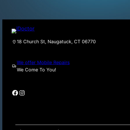
18 Church St, Naugatuck, CT 06770
We offer Mobile Repairs
We Come To You!
Facebook
Instagram