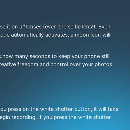
se it on
all
lenses (even the selfie lens!). Even
de automatically activates, a moon icon will
ws how many seconds to keep your phone still
 creative freedom and control over your photos.
ou press on the white shutter button, it will take
egin recording. If you press the white shutter