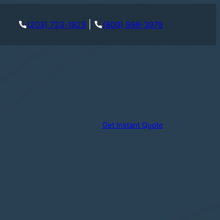
|
(203) 723-1923
(800) 998-3979
Get Instant Quote