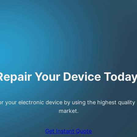
Repair Your Device Today
or your electronic device by using the highest quality
market.
Get Instant Quote