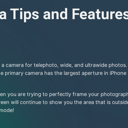
 Tips and Feature
a camera for telephoto, wide, and ultrawide photos. 
he primary camera has the largest aperture in iPhone
n you are trying to perfectly frame your photograph.
n will continue to show you the area that is outside 
 mode!