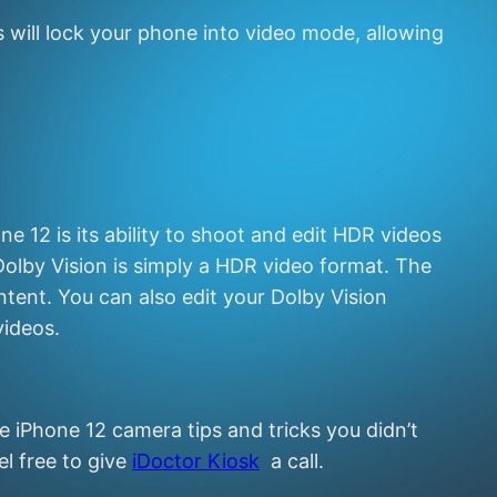
s will lock your phone into video mode, allowing
 12 is its ability to shoot and edit HDR videos
Dolby Vision is simply a HDR video format. The
tent. You can also edit your Dolby Vision
videos.
 iPhone 12 camera tips and tricks you didn’t
l free to give
iDoctor Kiosk
a call.