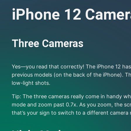
iPhone 12 Camera
Three Cameras
Yes—you read that correctly! The iPhone 12 has 
previous models (on the back of the iPhone). T
low-light shots.
Tip: The three cameras really come in handy whe
mode and zoom past 0.7x. As you zoom, the scree
that’s your sign to switch to a different camera