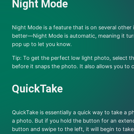
Night Mode
Night Mode is a feature that is on several othe
better—Night Mode is automatic, meaning it turn
pop up to let you know.
Tip: To get the perfect low light photo, selec
before it snaps the photo. It also allows you to
QuickTake
QuickTake is essentially a quick way to take a ph
a photo. But if you hold the button for an exten
button and swipe to the left, it will begin to ta