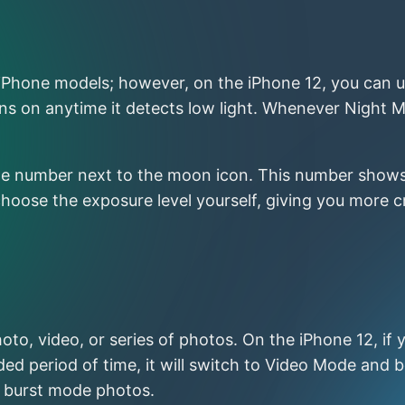
r iPhone models; however, on the iPhone 12, you can u
s on anytime it detects low light. Whenever Night Mo
t the number next to the moon icon. This number sho
 choose the exposure level yourself, giving you more
oto, video, or series of photos. On the iPhone 12, if y
ded period of time, it will switch to Video Mode and b
ke burst mode photos.