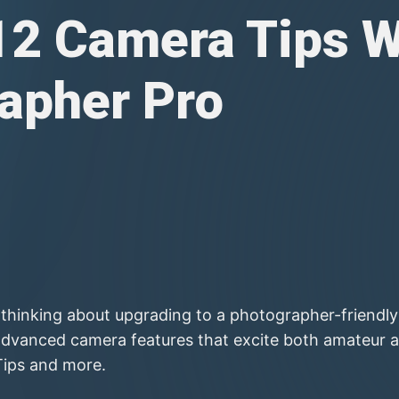
12 Camera Tips W
apher Pro
hinking about upgrading to a photographer-friendly i
dvanced camera features that excite both amateur a
Tips and more.