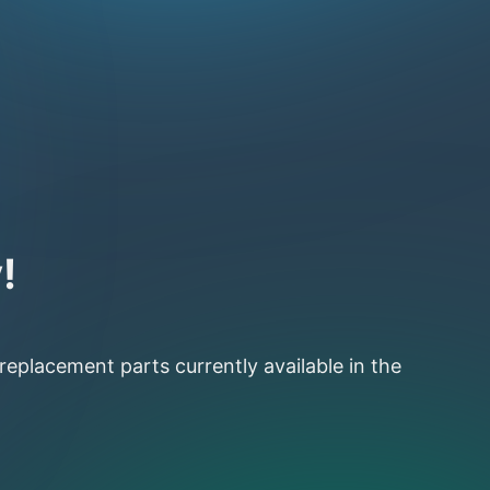
!
 replacement parts currently available in the