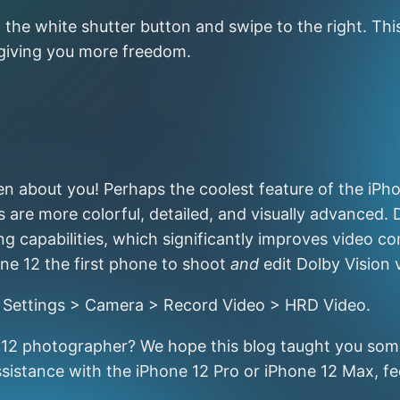
the white shutter button and swipe to the right. Thi
 giving you more freedom.
about you! Perhaps the coolest feature of the iPhone
are more colorful, detailed, and visually advanced. 
 capabilities, which significantly improves video con
ne 12 the first phone to shoot
and
edit Dolby Vision 
to Settings > Camera > Record Video > HRD Video.
e 12 photographer? We hope this blog taught you some
sistance with the iPhone 12 Pro or iPhone 12 Max, fee