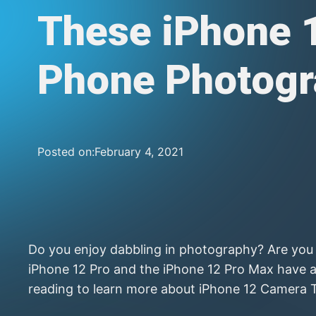
These iPhone 
Phone Photogr
Posted on:
February 4, 2021
Do you enjoy dabbling in photography? Are you t
iPhone 12 Pro and the iPhone 12 Pro Max have a
reading to learn more about iPhone 12 Camera 