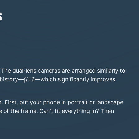
s
The dual-lens cameras are arranged similarly to
 history—ƒ/1.6—which significantly improves
 First, put your phone in portrait or landscape
of the frame. Can’t fit everything in? Then