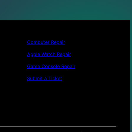
Computer Repair
Apple Watch Repair
Game Console Repair
Submit a Ticket