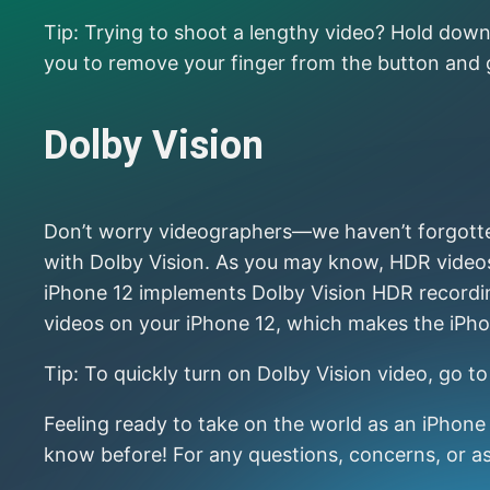
Tip: Trying to shoot a lengthy video? Hold down 
you to remove your finger from the button and
Dolby Vision
Don’t worry videographers—we haven’t forgotten 
with Dolby Vision. As you may know, HDR videos 
iPhone 12 implements Dolby Vision HDR recording
videos on your iPhone 12, which makes the iPho
Tip: To quickly turn on Dolby Vision video, go 
Feeling ready to take on the world as an iPhon
know before! For any questions, concerns, or as