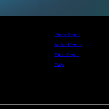
iPhone Repair
Android Repair
Tablet Repair
FAQs