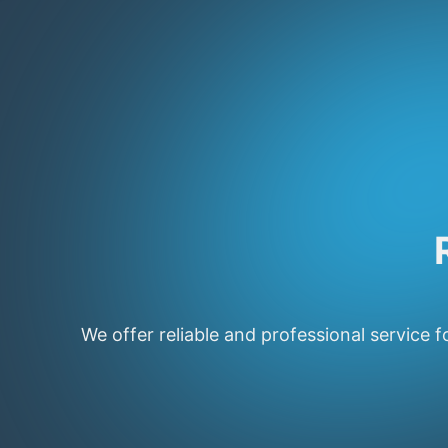
We offer reliable and professional service f