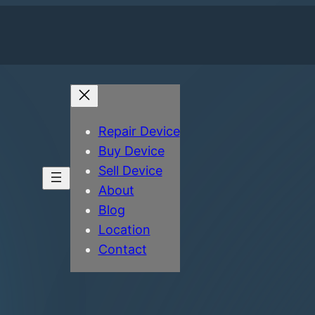
Repair Device
Buy Device
Sell Device
About
Blog
Location
Contact