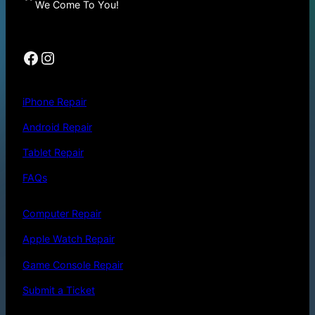
We Come To You!
Facebook
Instagram
iPhone Repair
Android Repair
Tablet Repair
FAQs
Computer Repair
Apple Watch Repair
Game Console Repair
Submit a Ticket