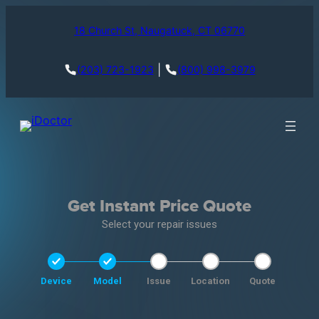
18 Church St, Naugatuck, CT 06770
|
(203) 723-1923
(800) 998-3979