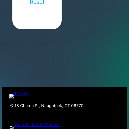
18 Church St, Naugatuck, CT 06770
We offer Mobile Repairs