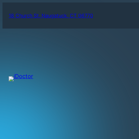
18 Church St, Naugatuck, CT 06770