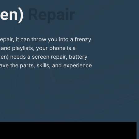
Gen)
Repair
air, it can throw you into a frenzy.
nd playlists, your phone is a
Gen) needs a screen repair, battery
e the parts, skills, and experience