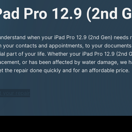
Pad Pro 12.9 (2nd 
nderstand when your iPad Pro 12.9 (2nd Gen) needs rep
 your contacts and appointments, to your documents a
ial part of your life. Whether your iPad Pro 12.9 (2nd 
acement, or has been affected by water damage, we hav
et the repair done quickly and for an affordable price.
t your repair