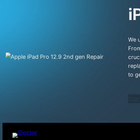
i
We u
From
cruc
repl
to g
Star