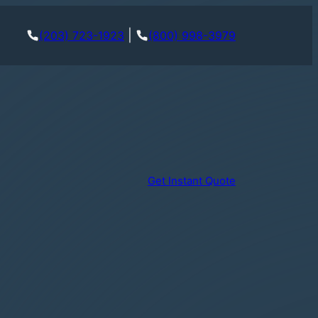
|
(203) 723-1923
(800) 998-3979
Get Instant Quote