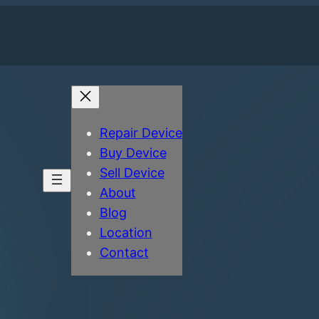
Repair Device
Buy Device
Sell Device
About
Blog
Location
Contact