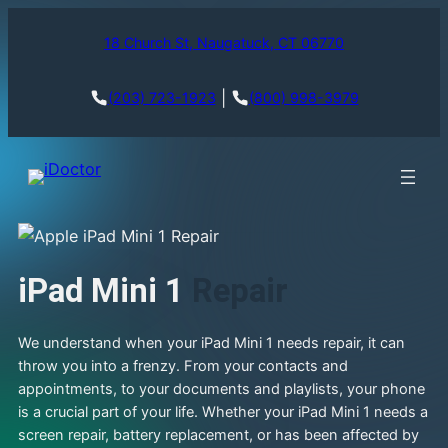
18 Church St, Naugatuck, CT 06770
|
(203) 723-1923
(800) 998-3979
iPad Mini 1
Repair
We understand when your iPad Mini 1 needs repair, it can
throw you into a frenzy. From your contacts and
appointments, to your documents and playlists, your phone
is a crucial part of your life. Whether your iPad Mini 1 needs a
screen repair, battery replacement, or has been affected by