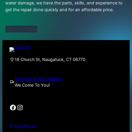
water damage, we have the parts, skills, and experience to
get the repair done quickly and for an affordable price.
Start your repair
18 Church St, Naugatuck, CT 06770
We offer Mobile Repairs
We Come To You!
Facebook
Instagram
iPhone Repair