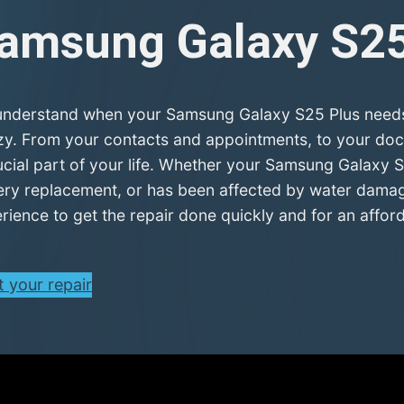
amsung Galaxy S2
nderstand when your Samsung Galaxy S25 Plus needs r
zy. From your contacts and appointments, to your doc
ucial part of your life. Whether your Samsung Galaxy S
ery replacement, or has been affected by water damage
rience to get the repair done quickly and for an afford
t your repair