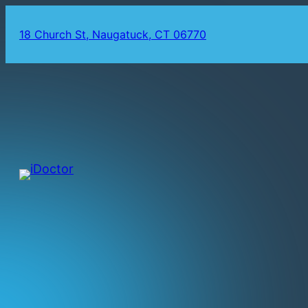
18 Church St, Naugatuck, CT 06770