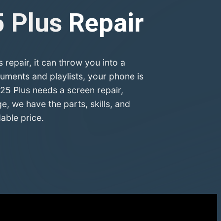
5 Plus
Repair
epair, it can throw you into a
uments and playlists, your phone is
25 Plus needs a screen repair,
, we have the parts, skills, and
able price.