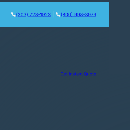
|
(203) 723-1923
(800) 998-3979
Get Instant Quote