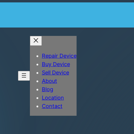
Repair Device
Buy Device
Sell Device
About
Blog
Location
Contact