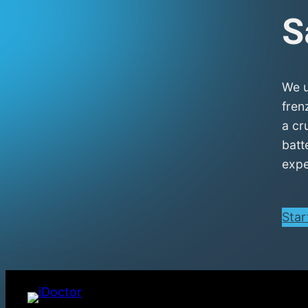
S
We u
fren
a cr
batt
expe
Star