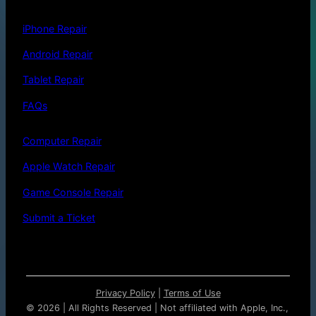
iPhone Repair
Android Repair
Tablet Repair
FAQs
Computer Repair
Apple Watch Repair
Game Console Repair
Submit a Ticket
Privacy Policy
|
Terms of Use
©
2026 | All Rights Reserved | Not affiliated with Apple, Inc.,