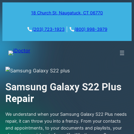
18 Church St, Naugatuck, CT 06770
|
(203) 723-1923
(800) 998-3979
Samsung Galaxy S22 Plus
Repair
We understand when your Samsung Galaxy S22 Plus needs
repair, it can throw you into a frenzy. From your contacts
and appointments, to your documents and playlists, your