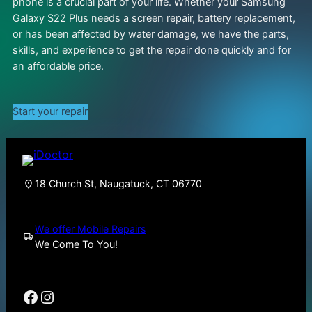
phone is a crucial part of your life. Whether your Samsung
Galaxy S22 Plus needs a screen repair, battery replacement,
or has been affected by water damage, we have the parts,
skills, and experience to get the repair done quickly and for
an affordable price.
Start your repair
18 Church St, Naugatuck, CT 06770
We offer Mobile Repairs
We Come To You!
Facebook
Instagram