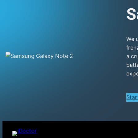
S
We u
fren
a cr
batt
expe
Star