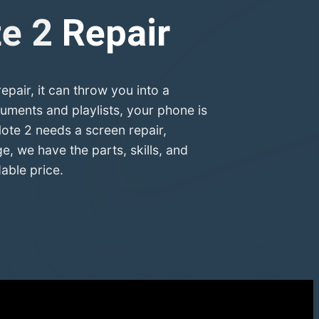
te 2
Repair
air, it can throw you into a
uments and playlists, your phone is
ote 2 needs a screen repair,
, we have the parts, skills, and
able price.