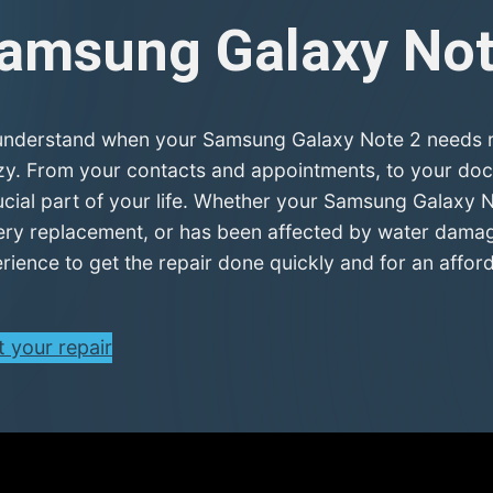
amsung Galaxy No
nderstand when your Samsung Galaxy Note 2 needs rep
zy. From your contacts and appointments, to your doc
ucial part of your life. Whether your Samsung Galaxy N
ery replacement, or has been affected by water damage
rience to get the repair done quickly and for an afford
t your repair