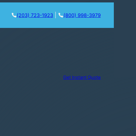
|
(203) 723-1923
(800) 998-3979
Get Instant Quote