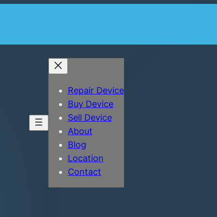
Repair Device
Buy Device
Sell Device
About
Blog
Location
Contact