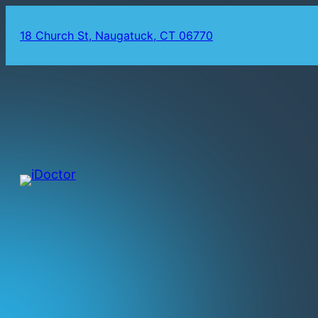
18 Church St, Naugatuck, CT 06770