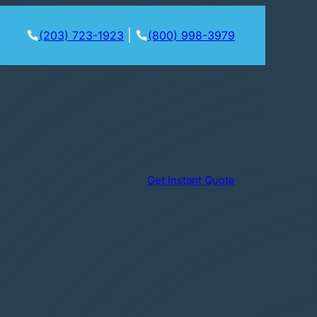
|
(203) 723-1923
(800) 998-3979
Get Instant Quote