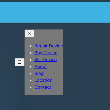
Repair Device
Buy Device
Sell Device
About
Blog
Location
Contact