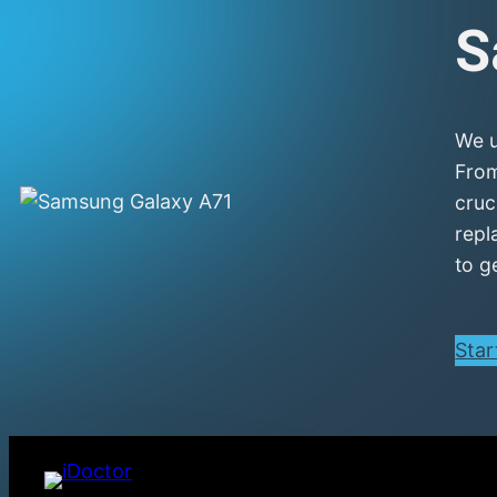
S
We u
From
cruc
repl
to g
Star