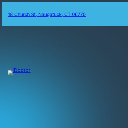
18 Church St, Naugatuck, CT 06770