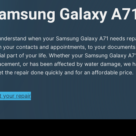
amsung Galaxy A7
nderstand when your Samsung Galaxy A71 needs repair,
 your contacts and appointments, to your documents a
ial part of your life. Whether your Samsung Galaxy A71
acement, or has been affected by water damage, we hav
et the repair done quickly and for an affordable price.
t your repair