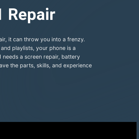
1
Repair
 it can throw you into a frenzy.
nd playlists, your phone is a
 needs a screen repair, battery
e the parts, skills, and experience