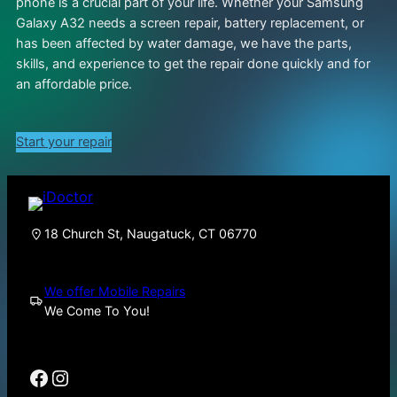
phone is a crucial part of your life. Whether your Samsung
Galaxy A32 needs a screen repair, battery replacement, or
has been affected by water damage, we have the parts,
skills, and experience to get the repair done quickly and for
an affordable price.
Start your repair
18 Church St, Naugatuck, CT 06770
We offer Mobile Repairs
We Come To You!
Facebook
Instagram