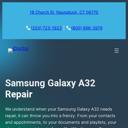
18 Church St, Naugatuck, CT 06770
|
(203) 723-1923
(800) 998-3979
Samsung Galaxy A32
Repair
We understand when your Samsung Galaxy A32 needs
repair, it can throw you into a frenzy. From your contacts
and appointments, to your documents and playlists, your