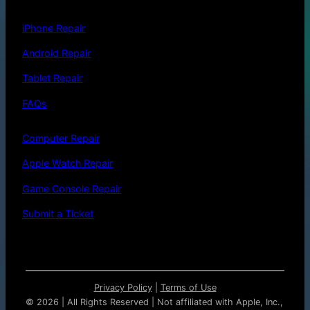
iPhone Repair
Android Repair
Tablet Repair
FAQs
Computer Repair
Apple Watch Repair
Game Console Repair
Submit a Ticket
Privacy Policy
|
Terms of Use
©
2026 | All Rights Reserved | Not affiliated with Apple, Inc.,