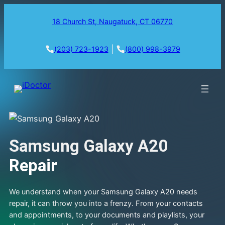
18 Church St, Naugatuck, CT 06770
|
(203) 723-1923
(800) 998-3979
Samsung Galaxy A20
Repair
We understand when your Samsung Galaxy A20 needs
repair, it can throw you into a frenzy. From your contacts
and appointments, to your documents and playlists, your