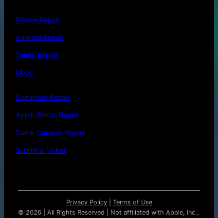
iPhone Repair
Android Repair
Tablet Repair
FAQs
Computer Repair
Apple Watch Repair
Game Console Repair
Submit a Ticket
Privacy Policy
|
Terms of Use
©
2026 | All Rights Reserved | Not affiliated with Apple, Inc.,