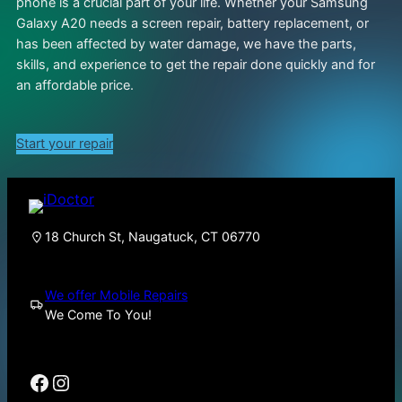
phone is a crucial part of your life. Whether your Samsung
Galaxy A20 needs a screen repair, battery replacement, or
has been affected by water damage, we have the parts,
skills, and experience to get the repair done quickly and for
an affordable price.
Start your repair
18 Church St, Naugatuck, CT 06770
We offer Mobile Repairs
We Come To You!
Facebook
Instagram