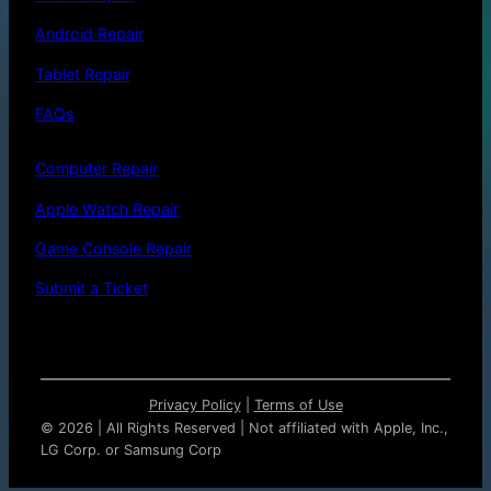
Android Repair
Tablet Repair
FAQs
Computer Repair
Apple Watch Repair
Game Console Repair
Submit a Ticket
Privacy Policy
|
Terms of Use
©
2026 | All Rights Reserved | Not affiliated with Apple, Inc.,
LG Corp. or Samsung Corp