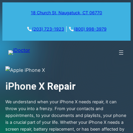
18 Church St, Naugatuck, CT 06770
|
(203) 723-1923
(800) 998-3979
iPhone X
Repair
We understand when your iPhone X needs repair, it can
throw you into a frenzy. From your contacts and
appointments, to your documents and playlists, your phone
is a crucial part of your life. Whether your iPhone X needs a
screen repair, battery replacement, or has been affected by