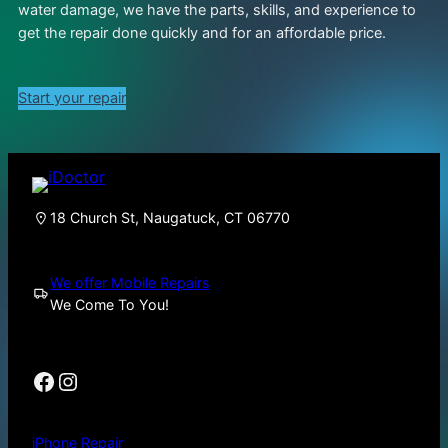
water damage, we have the parts, skills, and experience to
get the repair done quickly and for an affordable price.
Start your repair
18 Church St, Naugatuck, CT 06770
We offer Mobile Repairs
We Come To You!
Facebook
Instagram
iPhone Repair