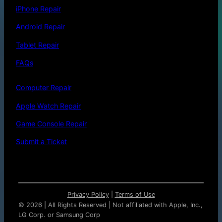
iPhone Repair
Android Repair
Tablet Repair
FAQs
Computer Repair
Apple Watch Repair
Game Console Repair
Submit a Ticket
Privacy Policy
|
Terms of Use
©
2026 | All Rights Reserved | Not affiliated with Apple, Inc.,
LG Corp. or Samsung Corp