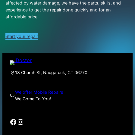
affected by water damage, we have the parts, skills, and
experience to get the repair done quickly and for an
affordable price.
Start your repair
18 Church St, Naugatuck, CT 06770
We offer Mobile Repairs
We Come To You!
Facebook
Instagram