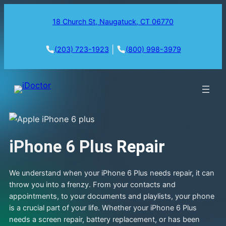
18 Church St, Naugatuck, CT 06770
|
(203) 723-1923
(800) 998-3979
iPhone 6 Plus
Repair
We understand when your iPhone 6 Plus needs repair, it can
throw you into a frenzy. From your contacts and
appointments, to your documents and playlists, your phone
is a crucial part of your life. Whether your iPhone 6 Plus
needs a screen repair, battery replacement, or has been