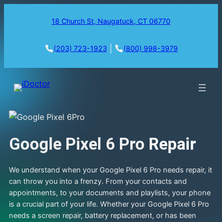
18 Church St, Naugatuck, CT 06770
|
(203) 723-1923
(800) 998-3979
Google Pixel 6 Pro
Repair
We understand when your Google Pixel 6 Pro needs repair, it
can throw you into a frenzy. From your contacts and
appointments, to your documents and playlists, your phone
is a crucial part of your life. Whether your Google Pixel 6 Pro
needs a screen repair, battery replacement, or has been