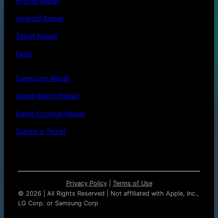
iPhone Repair
Android Repair
Tablet Repair
FAQs
Computer Repair
Apple Watch Repair
Game Console Repair
Submit a Ticket
Privacy Policy
|
Terms of Use
©
2026 | All Rights Reserved | Not affiliated with Apple, Inc.,
LG Corp. or Samsung Corp