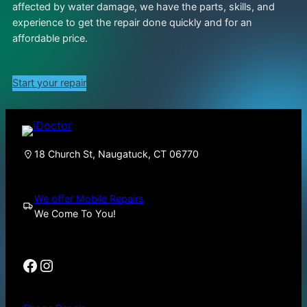
affected by water damage, we have the parts, skills, and
experience to get the repair done quickly and for an
affordable price.
Start your repair
18 Church St, Naugatuck, CT 06770
We offer Mobile Repairs
We Come To You!
Facebook
Instagram