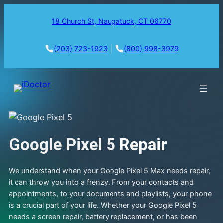
18 Church St, Naugatuck, CT 06770
|
(203) 723-1923
(800) 998-3979
Google Pixel 5
Repair
We understand when your Google Pixel 5 Max needs repair,
it can throw you into a frenzy. From your contacts and
appointments, to your documents and playlists, your phone
is a crucial part of your life. Whether your Google Pixel 5
needs a screen repair, battery replacement, or has been