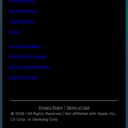
iPhone Repair
Android Repair
Tablet Repair
FAQs
Computer Repair
Apple Watch Repair
Game Console Repair
Submit a Ticket
Privacy Policy
|
Terms of Use
©
2026 | All Rights Reserved | Not affiliated with Apple, Inc.,
LG Corp. or Samsung Corp