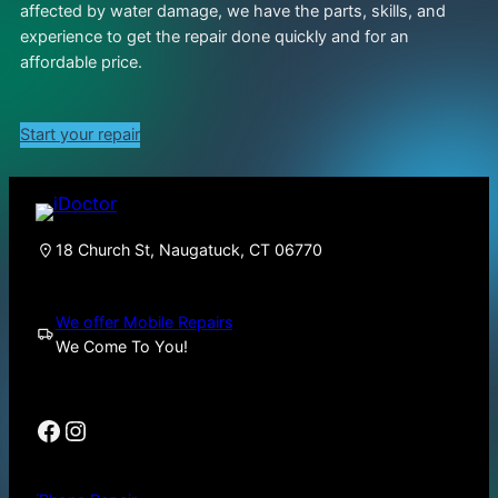
affected by water damage, we have the parts, skills, and
experience to get the repair done quickly and for an
affordable price.
Start your repair
18 Church St, Naugatuck, CT 06770
We offer Mobile Repairs
We Come To You!
Facebook
Instagram