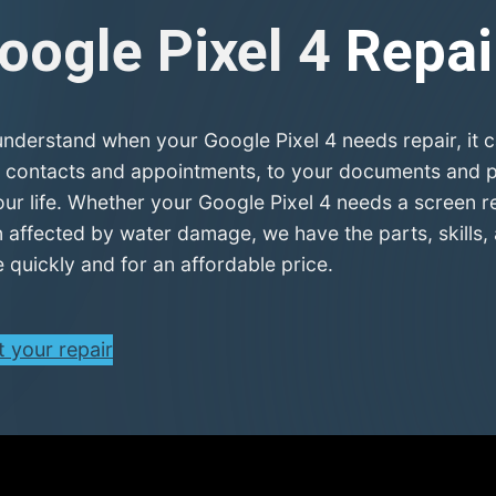
oogle Pixel 4
Repai
nderstand when your Google Pixel 4 needs repair, it c
 contacts and appointments, to your documents and pla
our life. Whether your Google Pixel 4 needs a screen r
 affected by water damage, we have the parts, skills, 
 quickly and for an affordable price.
t your repair