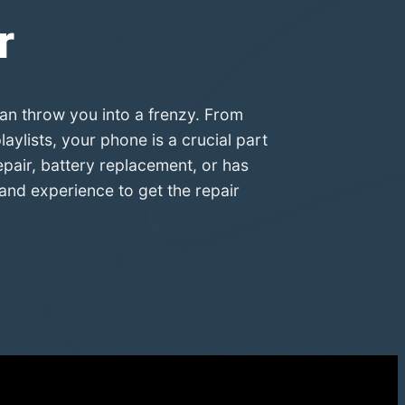
r
an throw you into a frenzy. From
ylists, your phone is a crucial part
epair, battery replacement, or has
and experience to get the repair