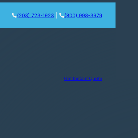
|
(203) 723-1923
(800) 998-3979
Get Instant Quote