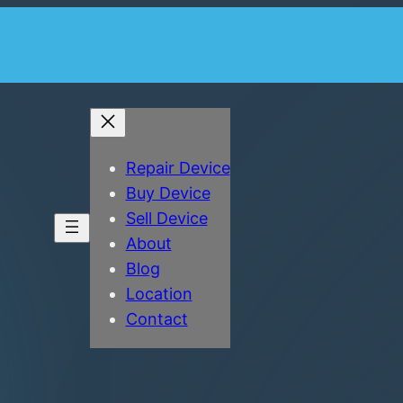
Repair Device
Buy Device
Sell Device
About
Blog
Location
Contact