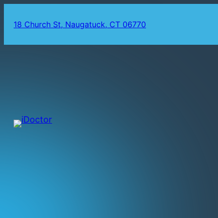
18 Church St, Naugatuck, CT 06770