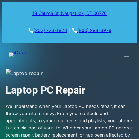
18 Church St, Naugatuck, CT 06770
|
(203) 723-1923
(800) 998-3979
Laptop PC
Repair
We understand when your Laptop PC needs repair, it can
throw you into a frenzy. From your contacts and
appointments, to your documents and playlists, your phone
is a crucial part of your life. Whether your Laptop PC needs a
screen repair, battery replacement, or has been affected by