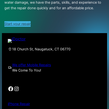
water damage, we have the parts, skills, and experience to
get the repair done quickly and for an affordable price.
Start your repair
18 Church St, Naugatuck, CT 06770
We offer Mobile Repairs
We Come To You!
Facebook
Instagram
iPhone Repair